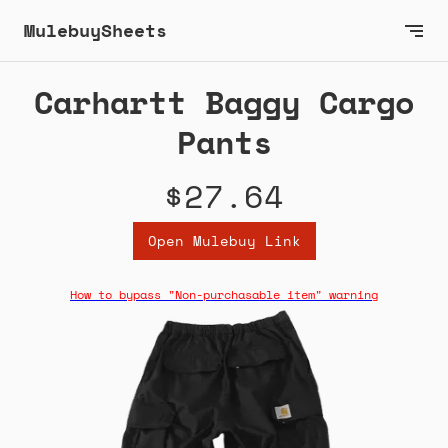
MulebuySheets
Carhartt Baggy Cargo
Pants
$27.64
Open Mulebuy Link
How to bypass "Non-purchasable item" warning