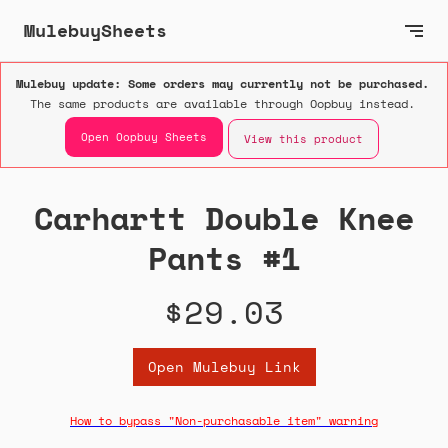
MulebuySheets
Mulebuy update: Some orders may currently not be purchased.
The same products are available through Oopbuy instead.
Open Oopbuy Sheets
View this product
Carhartt Double Knee
Pants #1
$29.03
Open Mulebuy Link
How to bypass "Non-purchasable item" warning