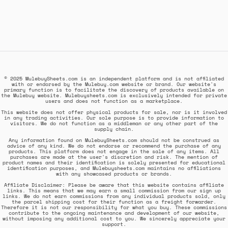
© 2025 MulebuySheets.com is an independent platform and is not affiliated
with or endorsed by the Mulebuy.com website or brand. Our website's
primary function is to facilitate the discovery of products available on
the Mulebuy website. Mulebuysheets.com is exclusively intended for private
users and does not function as a marketplace.
This website does not offer physical products for sale, nor is it involved
in any trading activities. Our sole purpose is to provide information to
visitors. We do not function as a middleman or any other part of the
supply chain.
Any information found on MulebuySheets.com should not be construed as
advice of any kind. We do not endorse or recommend the purchase of any
products. This platform does not engage in the sale of any items. All
purchases are made at the user's discretion and risk. The mention of
product names and their identification is solely presented for educational
identification purposes, and Mulebuysheets.com maintains no affiliations
with any showcased products or brands.
Affiliate Disclaimer: Please be aware that this website contains affiliate
links. This means that we may earn a small commission from our sign up
links. We do not earn commissions from any individual products sold, only
the parcel shipping cost for their function as a freight forwarder.
Therefore it is not our responsibility for what you buy. These commissions
contribute to the ongoing maintenance and development of our website,
without imposing any additional cost to you. We sincerely appreciate your
support.