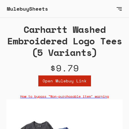
MulebuySheets
Carhartt Washed
Embroidered Logo Tees
(5 Variants)
$9.79
Open Mulebuy Link
How to bypass "Non-purchasable item" warning