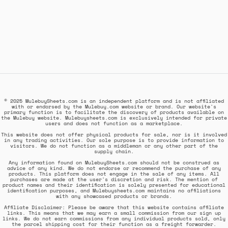
© 2025 MulebuySheets.com is an independent platform and is not affiliated
with or endorsed by the Mulebuy.com website or brand. Our website's
primary function is to facilitate the discovery of products available on
the Mulebuy website. Mulebuysheets.com is exclusively intended for private
users and does not function as a marketplace.
This website does not offer physical products for sale, nor is it involved
in any trading activities. Our sole purpose is to provide information to
visitors. We do not function as a middleman or any other part of the
supply chain.
Any information found on MulebuySheets.com should not be construed as
advice of any kind. We do not endorse or recommend the purchase of any
products. This platform does not engage in the sale of any items. All
purchases are made at the user's discretion and risk. The mention of
product names and their identification is solely presented for educational
identification purposes, and Mulebuysheets.com maintains no affiliations
with any showcased products or brands.
Affiliate Disclaimer: Please be aware that this website contains affiliate
links. This means that we may earn a small commission from our sign up
links. We do not earn commissions from any individual products sold, only
the parcel shipping cost for their function as a freight forwarder.