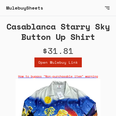
MulebuySheets
Casablanca Starry Sky
Button Up Shirt
$31.81
Open Mulebuy Link
How to bypass "Non-purchasable item" warning