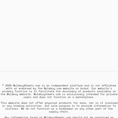
© 2025 MulebuySheets.com is an independent platform and is not affiliated
with or endorsed by the Mulebuy.com website or brand. Our website's
primary function is to facilitate the discovery of products available on
the Mulebuy website. Mulebuysheets.com is exclusively intended for private
users and does not function as a marketplace.
This website does not offer physical products for sale, nor is it involved
in any trading activities. Our sole purpose is to provide information to
visitors. We do not function as a middleman or any other part of the
supply chain.
Any information found on MulebuySheets.com should not be construed as