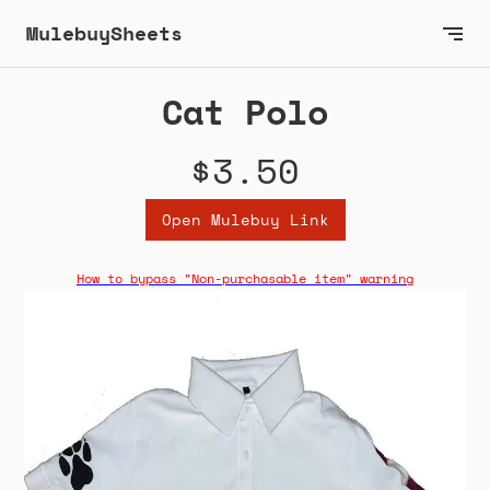
MulebuySheets
Cat Polo
$3.50
Open Mulebuy Link
How to bypass "Non-purchasable item" warning