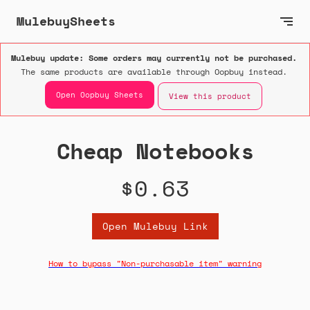
MulebuySheets
Mulebuy update: Some orders may currently not be purchased.
The same products are available through Oopbuy instead.
Open Oopbuy Sheets
View this product
Cheap Notebooks
$0.63
Open Mulebuy Link
How to bypass "Non-purchasable item" warning