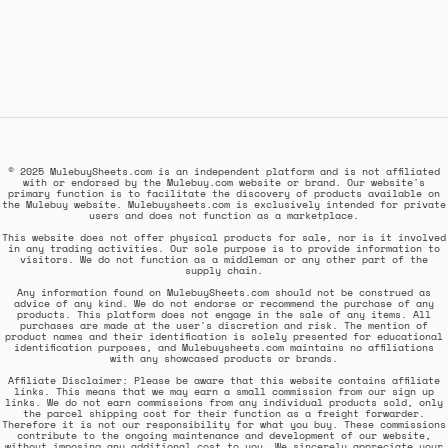
© 2025 MulebuySheets.com is an independent platform and is not affiliated
with or endorsed by the Mulebuy.com website or brand. Our website's
primary function is to facilitate the discovery of products available on
the Mulebuy website. Mulebuysheets.com is exclusively intended for private
users and does not function as a marketplace.
This website does not offer physical products for sale, nor is it involved
in any trading activities. Our sole purpose is to provide information to
visitors. We do not function as a middleman or any other part of the
supply chain.
Any information found on MulebuySheets.com should not be construed as
advice of any kind. We do not endorse or recommend the purchase of any
products. This platform does not engage in the sale of any items. All
purchases are made at the user's discretion and risk. The mention of
product names and their identification is solely presented for educational
identification purposes, and Mulebuysheets.com maintains no affiliations
with any showcased products or brands.
Affiliate Disclaimer: Please be aware that this website contains affiliate
links. This means that we may earn a small commission from our sign up
links. We do not earn commissions from any individual products sold, only
the parcel shipping cost for their function as a freight forwarder.
Therefore it is not our responsibility for what you buy. These commissions
contribute to the ongoing maintenance and development of our website,
without imposing any additional cost to you. We sincerely appreciate your