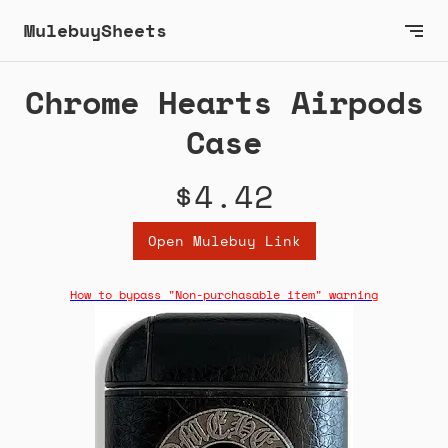
MulebuySheets
Chrome Hearts Airpods
Case
$4.42
Open Mulebuy Link
How to bypass "Non-purchasable item" warning