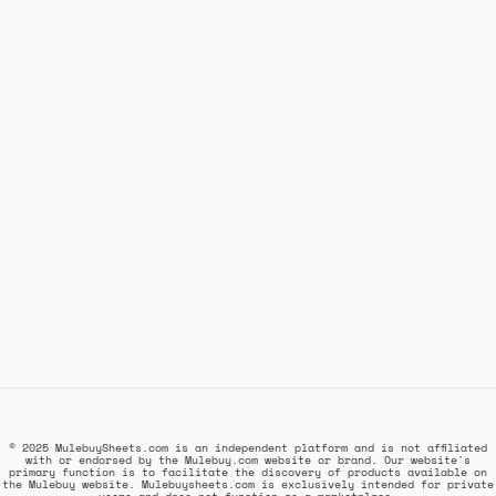
© 2025 MulebuySheets.com is an independent platform and is not affiliated
with or endorsed by the Mulebuy.com website or brand. Our website's
primary function is to facilitate the discovery of products available on
the Mulebuy website. Mulebuysheets.com is exclusively intended for private