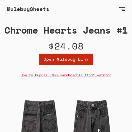
MulebuySheets
Chrome Hearts Jeans #1
$24.08
Open Mulebuy Link
How to bypass "Non-purchasable item" warning