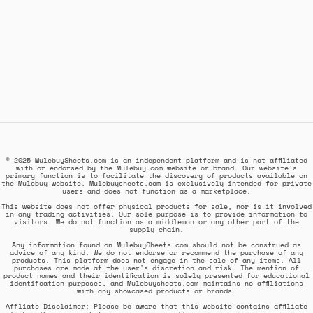
© 2025 MulebuySheets.com is an independent platform and is not affiliated
with or endorsed by the Mulebuy.com website or brand. Our website's
primary function is to facilitate the discovery of products available on
the Mulebuy website. Mulebuysheets.com is exclusively intended for private
users and does not function as a marketplace.
This website does not offer physical products for sale, nor is it involved
in any trading activities. Our sole purpose is to provide information to
visitors. We do not function as a middleman or any other part of the
supply chain.
Any information found on MulebuySheets.com should not be construed as
advice of any kind. We do not endorse or recommend the purchase of any
products. This platform does not engage in the sale of any items. All
purchases are made at the user's discretion and risk. The mention of
product names and their identification is solely presented for educational
identification purposes, and Mulebuysheets.com maintains no affiliations
with any showcased products or brands.
Affiliate Disclaimer: Please be aware that this website contains affiliate