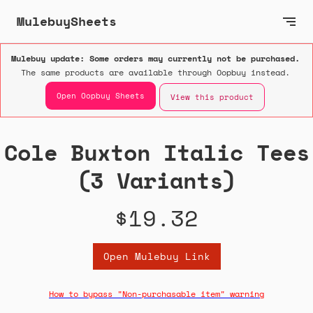
MulebuySheets
Mulebuy update: Some orders may currently not be purchased.
The same products are available through Oopbuy instead.
Open Oopbuy Sheets
View this product
Cole Buxton Italic Tees
(3 Variants)
$19.32
Open Mulebuy Link
How to bypass "Non-purchasable item" warning