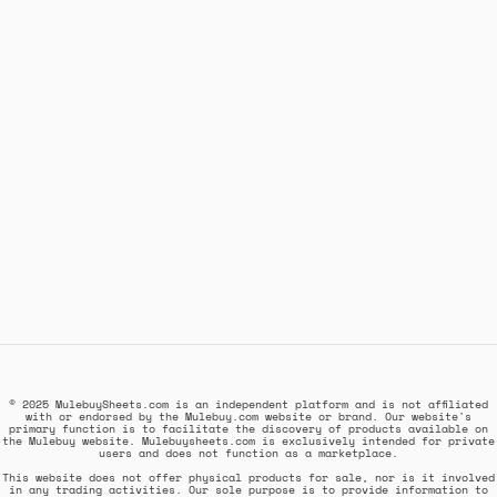
© 2025 MulebuySheets.com is an independent platform and is not affiliated
with or endorsed by the Mulebuy.com website or brand. Our website's
primary function is to facilitate the discovery of products available on
the Mulebuy website. Mulebuysheets.com is exclusively intended for private
users and does not function as a marketplace.
This website does not offer physical products for sale, nor is it involved
in any trading activities. Our sole purpose is to provide information to