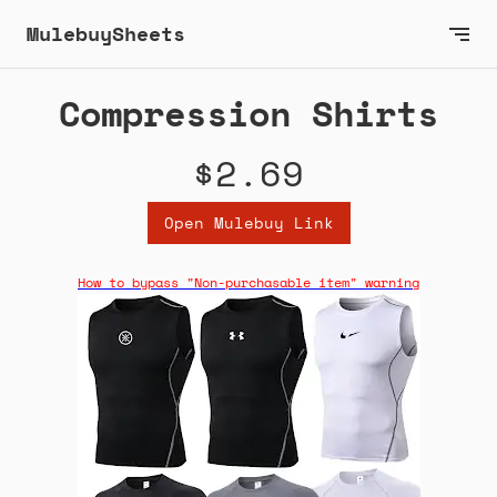
MulebuySheets
Compression Shirts
$2.69
Open Mulebuy Link
How to bypass "Non-purchasable item" warning