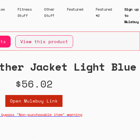
ies
Fitness
Other
Featured
Featured
Sign up
Stuff
Stuff
#2
to
Mulebuy
ets
View this product
ther Jacket Light Blue
$56.02
Open Mulebuy Link
 bypass "Non-purchasable item" warning