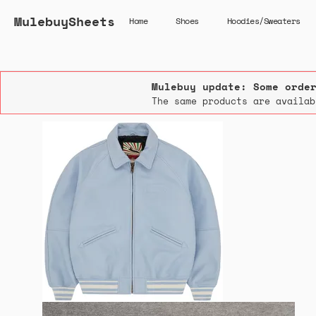
MulebuySheets
Home
Shoes
Hoodies/Sweaters
Mulebuy update: Some orde
The same products are availab