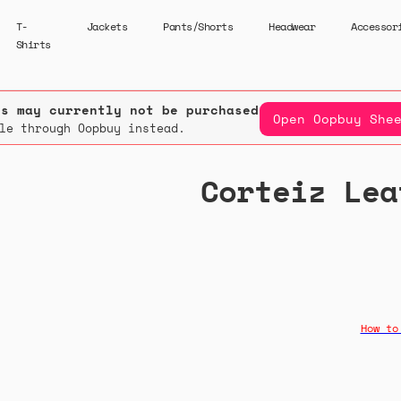
T-
Jackets
Pants/Shorts
Headwear
Accessor
Shirts
rs may currently not be purchased.
Open Oopbuy She
le through Oopbuy instead.
Corteiz Lea
How to