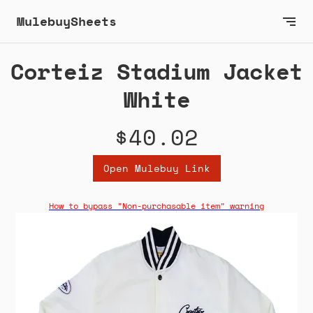
MulebuySheets
Corteiz Stadium Jacket
White
$40.02
Open Mulebuy Link
How to bypass "Non-purchasable item" warning