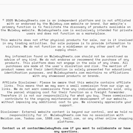
© 2025 MulebuySheets.com is an independent platform and is not affiliated
with or endorsed by the Mulebuy.com website or brand. Our website's
primary function is to facilitate the discovery of products available on
the Mulebuy website. Mulebuysheets.com is exclusively intended for private
users and does not function as a marketplace.
This website does not offer physical products for sale, nor is it involved
in any trading activities. Our sole purpose is to provide information to
visitors. We do not function as a middleman or any other part of the
supply chain.
Any information found on MulebuySheets.com should not be construed as
advice of any kind. We do not endorse or recommend the purchase of any
products. This platform does not engage in the sale of any items. All
purchases are made at the user's discretion and risk. The mention of
product names and their identification is solely presented for educational
identification purposes, and Mulebuysheets.com maintains no affiliations
with any showcased products or brands.
Affiliate Disclaimer: Please be aware that this website contains affiliate
links. This means that we may earn a small commission from our sign up
links. We do not earn commissions from any individual products sold, only
the parcel shipping cost for their function as a freight forwarder.
Therefore it is not our responsibility for what you buy. These commissions
contribute to the ongoing maintenance and development of our website,
without imposing any additional cost to you. We sincerely appreciate your
support.
Disclaimer: External website content is beyond our control, and we hold no
responsibility for it. MulebuySheets.com has no association with
Weidian.com, Taobao.com, 1688.com, tmall.com, or any other online shopping
platforms.
Contact us at contact@mulebuyfinds.com if you want to collaborate or have
any questions.