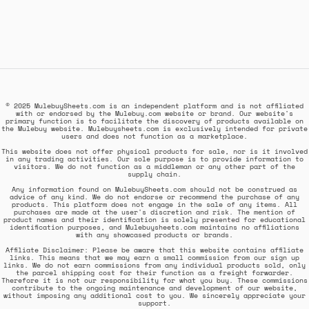
© 2025 MulebuySheets.com is an independent platform and is not affiliated
with or endorsed by the Mulebuy.com website or brand. Our website's
primary function is to facilitate the discovery of products available on
the Mulebuy website. Mulebuysheets.com is exclusively intended for private
users and does not function as a marketplace.
This website does not offer physical products for sale, nor is it involved
in any trading activities. Our sole purpose is to provide information to
visitors. We do not function as a middleman or any other part of the
supply chain.
Any information found on MulebuySheets.com should not be construed as
advice of any kind. We do not endorse or recommend the purchase of any
products. This platform does not engage in the sale of any items. All
purchases are made at the user's discretion and risk. The mention of
product names and their identification is solely presented for educational
identification purposes, and Mulebuysheets.com maintains no affiliations
with any showcased products or brands.
Affiliate Disclaimer: Please be aware that this website contains affiliate
links. This means that we may earn a small commission from our sign up
links. We do not earn commissions from any individual products sold, only
the parcel shipping cost for their function as a freight forwarder.
Therefore it is not our responsibility for what you buy. These commissions
contribute to the ongoing maintenance and development of our website,
without imposing any additional cost to you. We sincerely appreciate your
support.