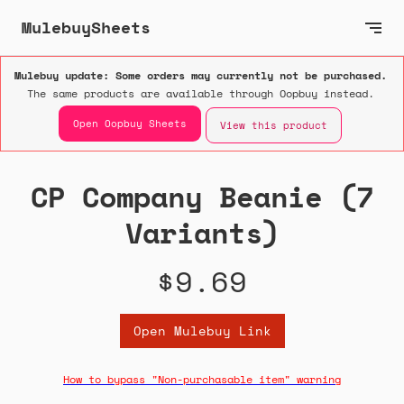
MulebuySheets
Mulebuy update: Some orders may currently not be purchased.
The same products are available through Oopbuy instead.
Open Oopbuy Sheets
View this product
CP Company Beanie (7
Variants)
$9.69
Open Mulebuy Link
How to bypass "Non-purchasable item" warning