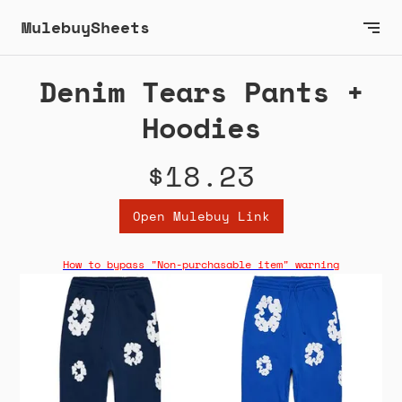
MulebuySheets
Denim Tears Pants +
Hoodies
$18.23
Open Mulebuy Link
How to bypass "Non-purchasable item" warning