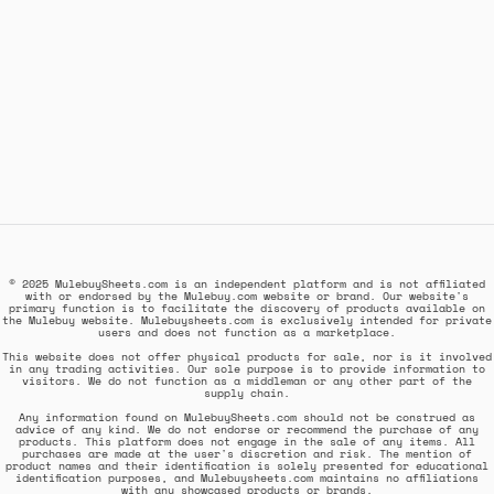
© 2025 MulebuySheets.com is an independent platform and is not affiliated
with or endorsed by the Mulebuy.com website or brand. Our website's
primary function is to facilitate the discovery of products available on
the Mulebuy website. Mulebuysheets.com is exclusively intended for private
users and does not function as a marketplace.
This website does not offer physical products for sale, nor is it involved
in any trading activities. Our sole purpose is to provide information to
visitors. We do not function as a middleman or any other part of the
supply chain.
Any information found on MulebuySheets.com should not be construed as
advice of any kind. We do not endorse or recommend the purchase of any
products. This platform does not engage in the sale of any items. All
purchases are made at the user's discretion and risk. The mention of
product names and their identification is solely presented for educational
identification purposes, and Mulebuysheets.com maintains no affiliations
with any showcased products or brands.