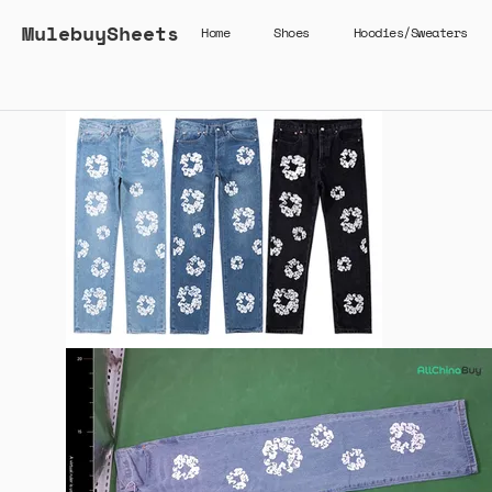
MulebuySheets
Home
Shoes
Hoodies/Sweaters