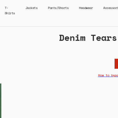
T-
Jackets
Pants/Shorts
Headwear
Accessor
Shirts
Denim Tears
How to byp