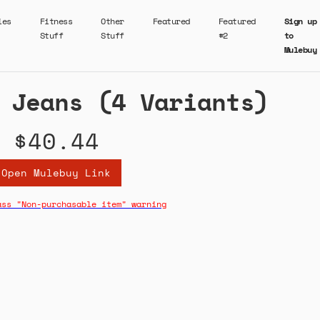
ies
Fitness
Other
Featured
Featured
Sign up
Stuff
Stuff
#2
to
Mulebuy
 Jeans (4 Variants)
$40.44
Open Mulebuy Link
ass "Non-purchasable item" warning