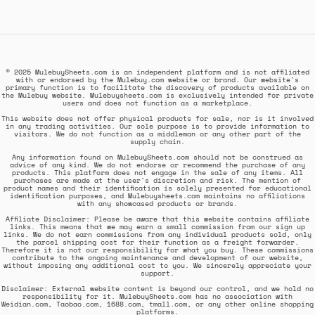
© 2025 MulebuySheets.com is an independent platform and is not affiliated
with or endorsed by the Mulebuy.com website or brand. Our website's
primary function is to facilitate the discovery of products available on
the Mulebuy website. Mulebuysheets.com is exclusively intended for private
users and does not function as a marketplace.
This website does not offer physical products for sale, nor is it involved
in any trading activities. Our sole purpose is to provide information to
visitors. We do not function as a middleman or any other part of the
supply chain.
Any information found on MulebuySheets.com should not be construed as
advice of any kind. We do not endorse or recommend the purchase of any
products. This platform does not engage in the sale of any items. All
purchases are made at the user's discretion and risk. The mention of
product names and their identification is solely presented for educational
identification purposes, and Mulebuysheets.com maintains no affiliations
with any showcased products or brands.
Affiliate Disclaimer: Please be aware that this website contains affiliate
links. This means that we may earn a small commission from our sign up
links. We do not earn commissions from any individual products sold, only
the parcel shipping cost for their function as a freight forwarder.
Therefore it is not our responsibility for what you buy. These commissions
contribute to the ongoing maintenance and development of our website,
without imposing any additional cost to you. We sincerely appreciate your
support.
Disclaimer: External website content is beyond our control, and we hold no
responsibility for it. MulebuySheets.com has no association with
Weidian.com, Taobao.com, 1688.com, tmall.com, or any other online shopping
platforms.