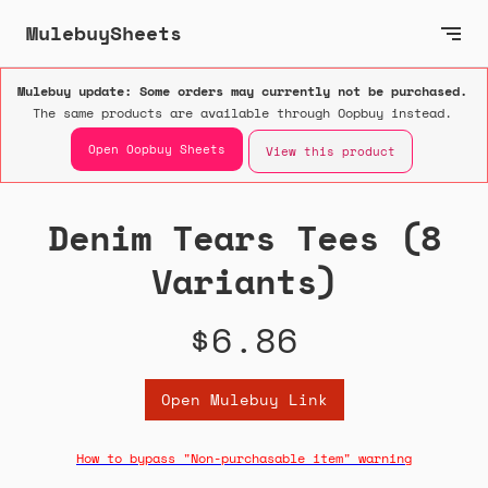
MulebuySheets
Mulebuy update: Some orders may currently not be purchased.
The same products are available through Oopbuy instead.
Open Oopbuy Sheets
View this product
Denim Tears Tees (8
Variants)
$6.86
Open Mulebuy Link
How to bypass "Non-purchasable item" warning