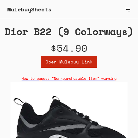
MulebuySheets
Dior B22 (9 Colorways)
$54.90
Open Mulebuy Link
How to bypass "Non-purchasable item" warning