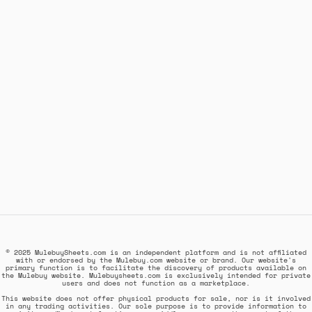
© 2025 MulebuySheets.com is an independent platform and is not affiliated
with or endorsed by the Mulebuy.com website or brand. Our website's
primary function is to facilitate the discovery of products available on
the Mulebuy website. Mulebuysheets.com is exclusively intended for private
users and does not function as a marketplace.
This website does not offer physical products for sale, nor is it involved
in any trading activities. Our sole purpose is to provide information to