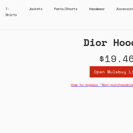
T-
Jackets
Pants/Shorts
Headwear
Accessor
Shirts
Dior Hoo
$19.4
Open Mulebuy L
How to bypass "Non-purchasabl