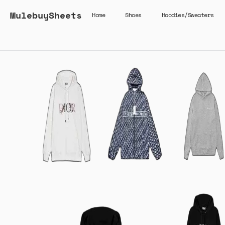
MulebuySheets
Home
Shoes
Hoodies/Sweaters