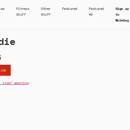
ies
Fitness
Other
Featured
Featured
Sign up
Stuff
Stuff
#2
to
Mulebuy
die
6
ink
e item" warning