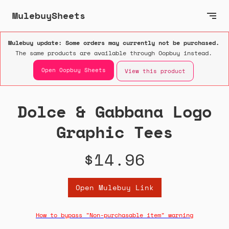
MulebuySheets
Mulebuy update: Some orders may currently not be purchased.
The same products are available through Oopbuy instead.
Open Oopbuy Sheets
View this product
Dolce & Gabbana Logo
Graphic Tees
$14.96
Open Mulebuy Link
How to bypass "Non-purchasable item" warning