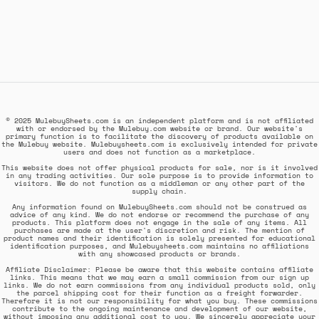
© 2025 MulebuySheets.com is an independent platform and is not affiliated
with or endorsed by the Mulebuy.com website or brand. Our website's
primary function is to facilitate the discovery of products available on
the Mulebuy website. Mulebuysheets.com is exclusively intended for private
users and does not function as a marketplace.
This website does not offer physical products for sale, nor is it involved
in any trading activities. Our sole purpose is to provide information to
visitors. We do not function as a middleman or any other part of the
supply chain.
Any information found on MulebuySheets.com should not be construed as
advice of any kind. We do not endorse or recommend the purchase of any
products. This platform does not engage in the sale of any items. All
purchases are made at the user's discretion and risk. The mention of
product names and their identification is solely presented for educational
identification purposes, and Mulebuysheets.com maintains no affiliations
with any showcased products or brands.
Affiliate Disclaimer: Please be aware that this website contains affiliate
links. This means that we may earn a small commission from our sign up
links. We do not earn commissions from any individual products sold, only
the parcel shipping cost for their function as a freight forwarder.
Therefore it is not our responsibility for what you buy. These commissions
contribute to the ongoing maintenance and development of our website,
without imposing any additional cost to you. We sincerely appreciate your