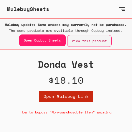
MulebuySheets
Mulebuy update: Some orders may currently not be purchased.
The same products are available through Oopbuy instead.
Open Oopbuy Sheets
View this product
Donda Vest
$18.10
Open Mulebuy Link
How to bypass "Non-purchasable item" warning