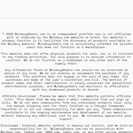
© 2025 MulebuySheets.com is an independent platform and is not affiliated
with or endorsed by the Mulebuy.com website or brand. Our website's
primary function is to facilitate the discovery of products available on
the Mulebuy website. Mulebuysheets.com is exclusively intended for private
users and does not function as a marketplace.
This website does not offer physical products for sale, nor is it involved
in any trading activities. Our sole purpose is to provide information to
visitors. We do not function as a middleman or any other part of the
supply chain.
Any information found on MulebuySheets.com should not be construed as
advice of any kind. We do not endorse or recommend the purchase of any
products. This platform does not engage in the sale of any items. All
purchases are made at the user's discretion and risk. The mention of
product names and their identification is solely presented for educational
identification purposes, and Mulebuysheets.com maintains no affiliations
with any showcased products or brands.
Affiliate Disclaimer: Please be aware that this website contains affiliate
links. This means that we may earn a small commission from our sign up
links. We do not earn commissions from any individual products sold, only
the parcel shipping cost for their function as a freight forwarder.
Therefore it is not our responsibility for what you buy. These commissions
contribute to the ongoing maintenance and development of our website,
without imposing any additional cost to you. We sincerely appreciate your
support.
Disclaimer: External website content is beyond our control, and we hold no
responsibility for it. MulebuySheets.com has no association with
Weidian.com, Taobao.com, 1688.com, tmall.com, or any other online shopping