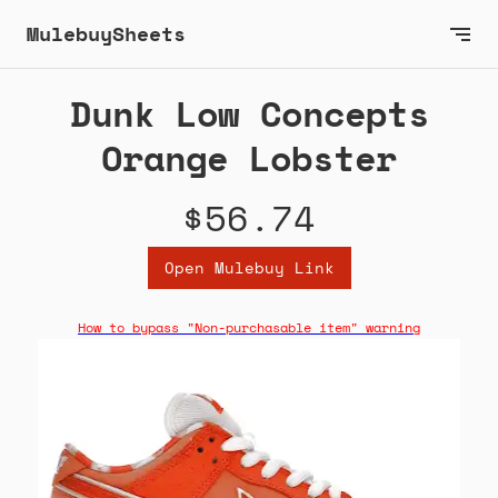
MulebuySheets
Dunk Low Concepts
Orange Lobster
$56.74
Open Mulebuy Link
How to bypass "Non-purchasable item" warning