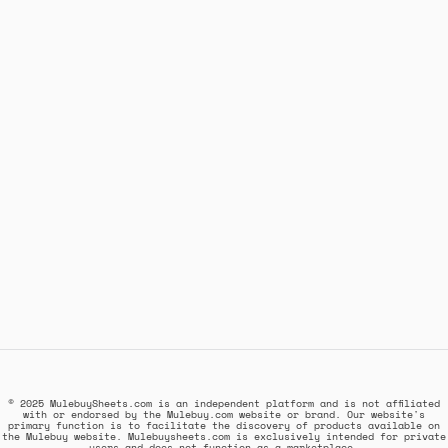
© 2025 MulebuySheets.com is an independent platform and is not affiliated
with or endorsed by the Mulebuy.com website or brand. Our website's
primary function is to facilitate the discovery of products available on
the Mulebuy website. Mulebuysheets.com is exclusively intended for private
users and does not function as a marketplace.