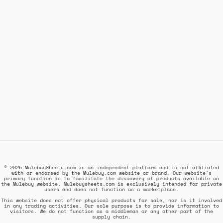
© 2025 MulebuySheets.com is an independent platform and is not affiliated
with or endorsed by the Mulebuy.com website or brand. Our website's
primary function is to facilitate the discovery of products available on
the Mulebuy website. Mulebuysheets.com is exclusively intended for private
users and does not function as a marketplace.
This website does not offer physical products for sale, nor is it involved
in any trading activities. Our sole purpose is to provide information to
visitors. We do not function as a middleman or any other part of the
supply chain.