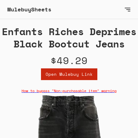
MulebuySheets
Enfants Riches Deprimes
Black Bootcut Jeans
$49.29
Open Mulebuy Link
How to bypass "Non-purchasable item" warning