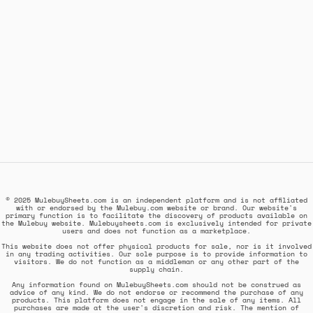
© 2025 MulebuySheets.com is an independent platform and is not affiliated
with or endorsed by the Mulebuy.com website or brand. Our website's
primary function is to facilitate the discovery of products available on
the Mulebuy website. Mulebuysheets.com is exclusively intended for private
users and does not function as a marketplace.
This website does not offer physical products for sale, nor is it involved
in any trading activities. Our sole purpose is to provide information to
visitors. We do not function as a middleman or any other part of the
supply chain.
Any information found on MulebuySheets.com should not be construed as
advice of any kind. We do not endorse or recommend the purchase of any
products. This platform does not engage in the sale of any items. All
purchases are made at the user's discretion and risk. The mention of