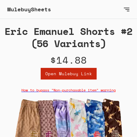
MulebuySheets
Eric Emanuel Shorts #2
(56 Variants)
$14.88
Open Mulebuy Link
How to bypass "Non-purchasable item" warning