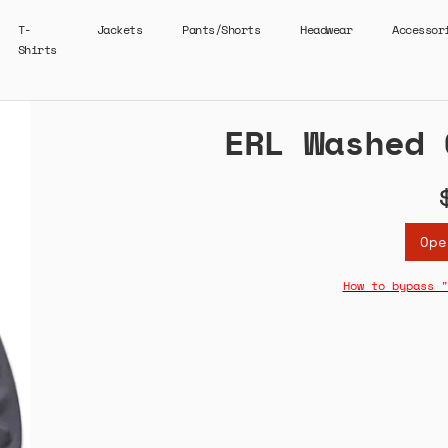
T-
Jackets
Pants/Shorts
Headwear
Accessor
Shirts
ERL Washed 
Ope
How to bypass "