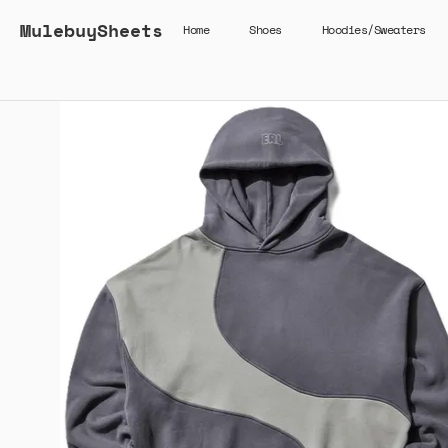
MulebuySheets
Home
Shoes
Hoodies/Sweaters