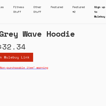
ies
Fitness
Other
Featured
Featured
Sign up
Stuff
Stuff
#2
to
Mulebuy
Grey Wave Hoodie
$32.34
n Mulebuy Link
Non-purchasable item" warning