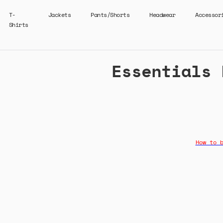
T-
Jackets
Pants/Shorts
Headwear
Accessor
Shirts
Essentials 
How to 