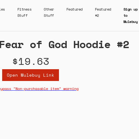
ies
Fitness
Other
Featured
Featured
Sign up
Stuff
Stuff
#2
to
Mulebuy
Fear of God Hoodie #2
$19.63
Open Mulebuy Link
bypass "Non-purchasable item" warning