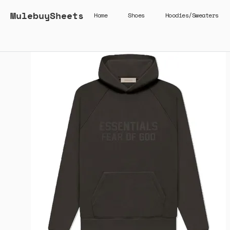
MulebuySheets
Home
Shoes
Hoodies/Sweaters