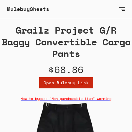
MulebuySheets
Grailz Project G/R
Baggy Convertible Cargo
Pants
$68.86
Open Mulebuy Link
How to bypass "Non-purchasable item" warning