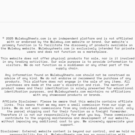
© 2025 MulebuySheets.com is an independent platform and is not affiliated
with or endorsed by the Mulebuy.com website or brand. Our website's
primary function is to facilitate the discovery of products available on
the Mulebuy website. Mulebuysheets.com is exclusively intended for private
users and does not function as a marketplace.
This website does not offer physical products for sale, nor is it involved
in any trading activities. Our sole purpose is to provide information to
visitors. We do not function as a middleman or any other part of the
supply chain.
Any information found on MulebuySheets.com should not be construed as
advice of any kind. We do not endorse or recommend the purchase of any
products. This platform does not engage in the sale of any items. All
purchases are made at the user's discretion and risk. The mention of
product names and their identification is solely presented for educational
identification purposes, and Mulebuysheets.com maintains no affiliations
with any showcased products or brands.
Affiliate Disclaimer: Please be aware that this website contains affiliate
links. This means that we may earn a small commission from our sign up
links. We do not earn commissions from any individual products sold, only
the parcel shipping cost for their function as a freight forwarder.
Therefore it is not our responsibility for what you buy. These commissions
contribute to the ongoing maintenance and development of our website,
without imposing any additional cost to you. We sincerely appreciate your
support.
Disclaimer: External website content is beyond our control, and we hold no
responsibility for it. MulebuySheets.com has no association with