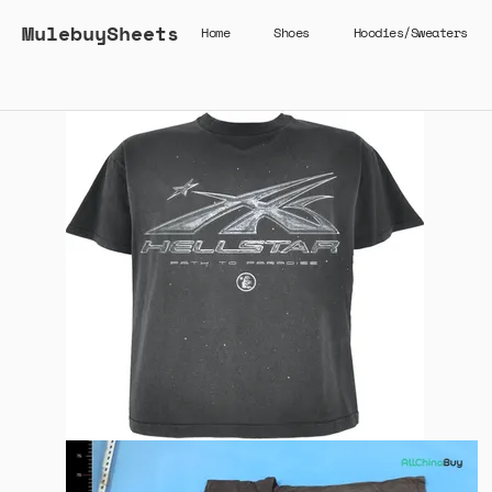
MulebuySheets
Home
Shoes
Hoodies/Sweaters