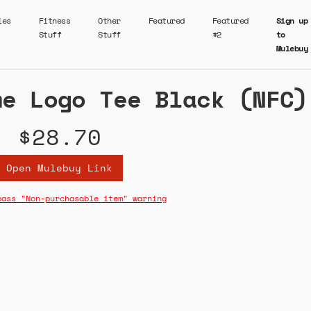
ies
Fitness
Other
Featured
Featured
Sign up
Stuff
Stuff
#2
to
Mulebuy
me Logo Tee Black (NFC)
$28.70
Open Mulebuy Link
pass "Non-purchasable item" warning