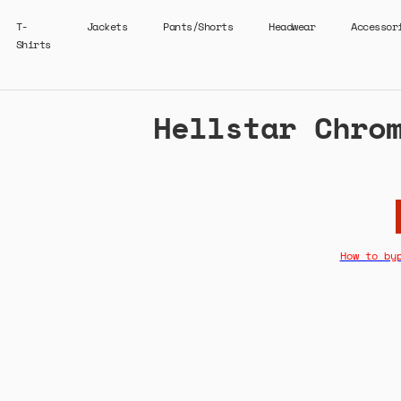
T-
Jackets
Pants/Shorts
Headwear
Accessor
Shirts
Hellstar Chro
How to by