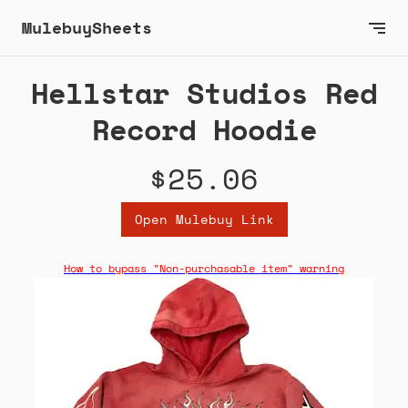
MulebuySheets
Hellstar Studios Red
Record Hoodie
$25.06
Open Mulebuy Link
How to bypass "Non-purchasable item" warning