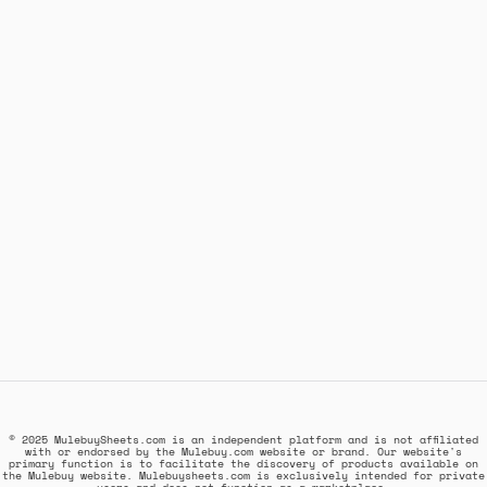
© 2025 MulebuySheets.com is an independent platform and is not affiliated
with or endorsed by the Mulebuy.com website or brand. Our website's
primary function is to facilitate the discovery of products available on
the Mulebuy website. Mulebuysheets.com is exclusively intended for private