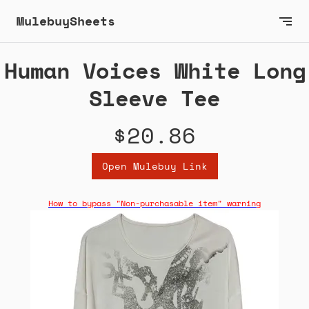
MulebuySheets
Human Voices White Long
Sleeve Tee
$20.86
Open Mulebuy Link
How to bypass "Non-purchasable item" warning