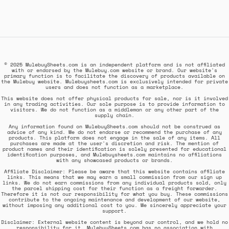
© 2025 MulebuySheets.com is an independent platform and is not affiliated
with or endorsed by the Mulebuy.com website or brand. Our website's
primary function is to facilitate the discovery of products available on
the Mulebuy website. Mulebuysheets.com is exclusively intended for private
users and does not function as a marketplace.
This website does not offer physical products for sale, nor is it involved
in any trading activities. Our sole purpose is to provide information to
visitors. We do not function as a middleman or any other part of the
supply chain.
Any information found on MulebuySheets.com should not be construed as
advice of any kind. We do not endorse or recommend the purchase of any
products. This platform does not engage in the sale of any items. All
purchases are made at the user's discretion and risk. The mention of
product names and their identification is solely presented for educational
identification purposes, and Mulebuysheets.com maintains no affiliations
with any showcased products or brands.
Affiliate Disclaimer: Please be aware that this website contains affiliate
links. This means that we may earn a small commission from our sign up
links. We do not earn commissions from any individual products sold, only
the parcel shipping cost for their function as a freight forwarder.
Therefore it is not our responsibility for what you buy. These commissions
contribute to the ongoing maintenance and development of our website,
without imposing any additional cost to you. We sincerely appreciate your
support.
Disclaimer: External website content is beyond our control, and we hold no
responsibility for it. MulebuySheets.com has no association with