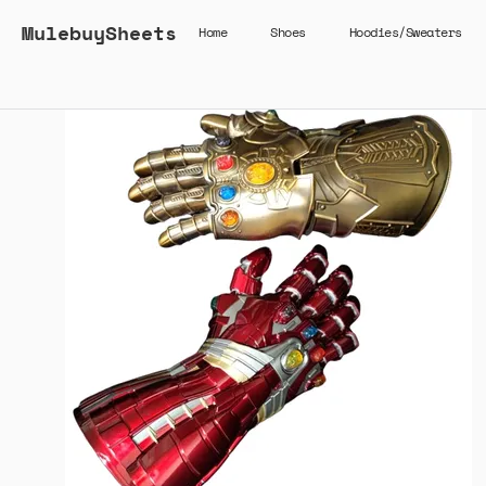
MulebuySheets
Home
Shoes
Hoodies/Sweaters