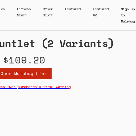
ies
Fitness
Other
Featured
Featured
Sign up
Stuff
Stuff
#2
to
Mulebuy
untlet (2 Variants)
$109.20
Open Mulebuy Link
ass "Non-purchasable item" warning