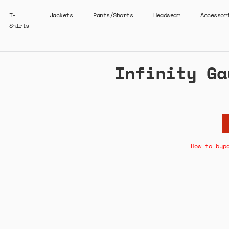
T-
Jackets
Pants/Shorts
Headwear
Accessor
Shirts
Infinity Ga
How to byp