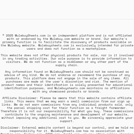
© 2025 MulebuySheets.com is an independent platform and is not affiliated
with or endorsed by the Mulebuy.com website or brand. Our website's
primary function is to facilitate the discovery of products available on
the Mulebuy website. Mulebuysheets.com is exclusively intended for private
users and does not function as a marketplace.
This website does not offer physical products for sale, nor is it involved
in any trading activities. Our sole purpose is to provide information to
visitors. We do not function as a middleman or any other part of the
supply chain.
Any information found on MulebuySheets.com should not be construed as
advice of any kind. We do not endorse or recommend the purchase of any
products. This platform does not engage in the sale of any items. All
purchases are made at the user's discretion and risk. The mention of
product names and their identification is solely presented for educational
identification purposes, and Mulebuysheets.com maintains no affiliations
with any showcased products or brands.
Affiliate Disclaimer: Please be aware that this website contains affiliate
links. This means that we may earn a small commission from our sign up
links. We do not earn commissions from any individual products sold, only
the parcel shipping cost for their function as a freight forwarder.
Therefore it is not our responsibility for what you buy. These commissions
contribute to the ongoing maintenance and development of our website,
without imposing any additional cost to you. We sincerely appreciate your
support.
Disclaimer: External website content is beyond our control, and we hold no
responsibility for it. MulebuySheets.com has no association with