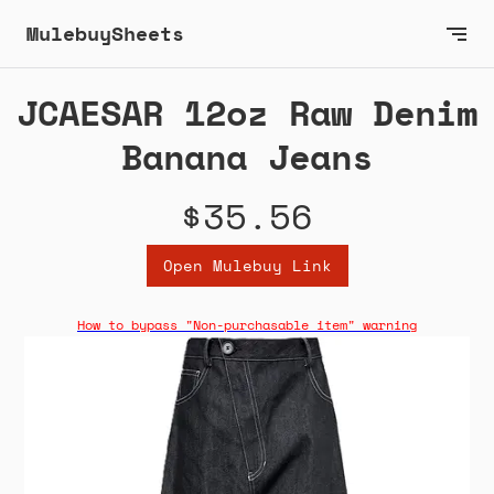
MulebuySheets
JCAESAR 12oz Raw Denim
Banana Jeans
$35.56
Open Mulebuy Link
How to bypass "Non-purchasable item" warning