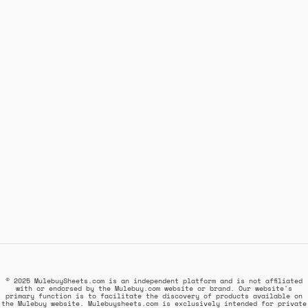
© 2025 MulebuySheets.com is an independent platform and is not affiliated
with or endorsed by the Mulebuy.com website or brand. Our website's
primary function is to facilitate the discovery of products available on
the Mulebuy website. Mulebuysheets.com is exclusively intended for private