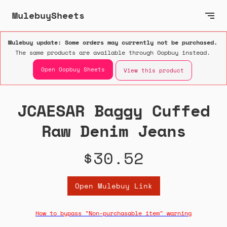
MulebuySheets
Mulebuy update: Some orders may currently not be purchased.
The same products are available through Oopbuy instead.
Open Oopbuy Sheets
View this product
JCAESAR Baggy Cuffed
Raw Denim Jeans
$30.52
Open Mulebuy Link
How to bypass "Non-purchasable item" warning