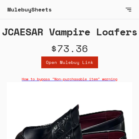
MulebuySheets
JCAESAR Vampire Loafers
$73.36
Open Mulebuy Link
How to bypass "Non-purchasable item" warning