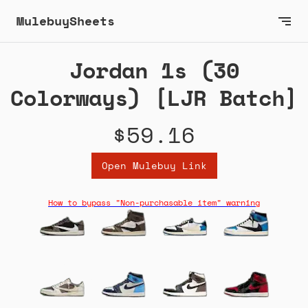
MulebuySheets
Jordan 1s (30
Colorways) [LJR Batch]
$59.16
Open Mulebuy Link
How to bypass "Non-purchasable item" warning