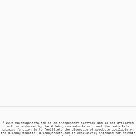
© 2025 MulebuySheets.com is an independent platform and is not affiliated
with or endorsed by the Mulebuy.com website or brand. Our website's
primary function is to facilitate the discovery of products available on
the Mulebuy website. Mulebuysheets.com is exclusively intended for private