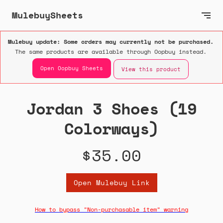
MulebuySheets
Mulebuy update: Some orders may currently not be purchased.
The same products are available through Oopbuy instead.
Open Oopbuy Sheets
View this product
Jordan 3 Shoes (19
Colorways)
$35.00
Open Mulebuy Link
How to bypass "Non-purchasable item" warning