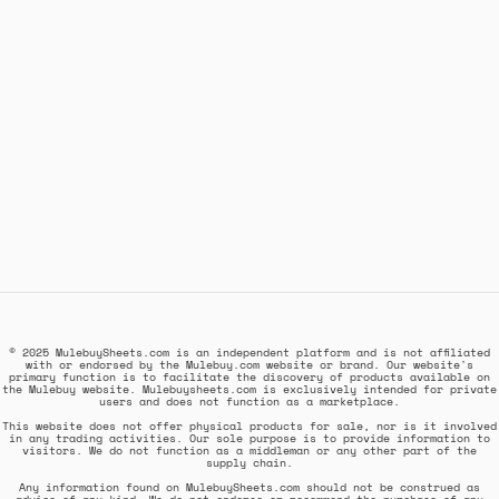
© 2025 MulebuySheets.com is an independent platform and is not affiliated
with or endorsed by the Mulebuy.com website or brand. Our website's
primary function is to facilitate the discovery of products available on
the Mulebuy website. Mulebuysheets.com is exclusively intended for private
users and does not function as a marketplace.
This website does not offer physical products for sale, nor is it involved
in any trading activities. Our sole purpose is to provide information to
visitors. We do not function as a middleman or any other part of the
supply chain.
Any information found on MulebuySheets.com should not be construed as