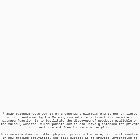
© 2025 MulebuySheets.com is an independent platform and is not affiliated
with or endorsed by the Mulebuy.com website or brand. Our website's
primary function is to facilitate the discovery of products available on
the Mulebuy website. Mulebuysheets.com is exclusively intended for private
users and does not function as a marketplace.
This website does not offer physical products for sale, nor is it involved
in any trading activities. Our sole purpose is to provide information to