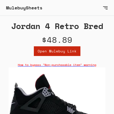
MulebuySheets
Jordan 4 Retro Bred
$48.89
Open Mulebuy Link
How to bypass "Non-purchasable item" warning