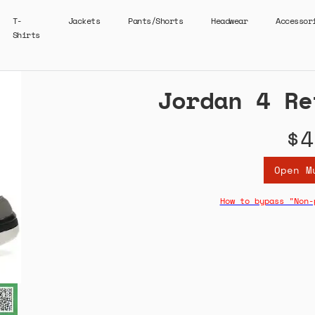
T-
Jackets
Pants/Shorts
Headwear
Accessor
Shirts
Jordan 4 Re
$4
Open M
How to bypass "Non-