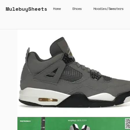
MulebuySheets
Home
Shoes
Hoodies/Sweaters