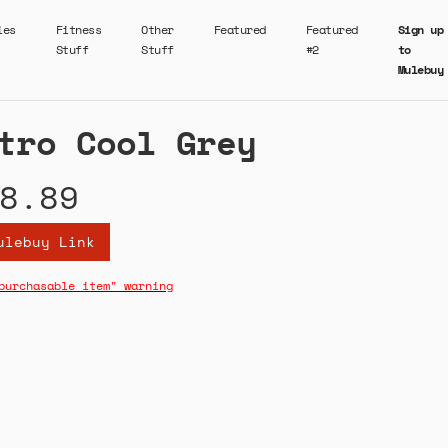
ies
Fitness
Other
Featured
Featured
Sign up
Stuff
Stuff
#2
to
Mulebuy
tro Cool Grey
8.89
ulebuy Link
purchasable item" warning