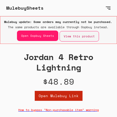
MulebuySheets
Mulebuy update: Some orders may currently not be purchased.
The same products are available through Oopbuy instead.
Open Oopbuy Sheets
View this product
Jordan 4 Retro
Lightning
$48.89
Open Mulebuy Link
How to bypass "Non-purchasable item" warning