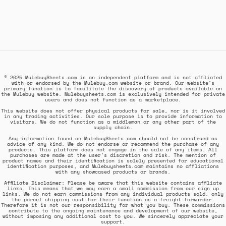
© 2025 MulebuySheets.com is an independent platform and is not affiliated
with or endorsed by the Mulebuy.com website or brand. Our website's
primary function is to facilitate the discovery of products available on
the Mulebuy website. Mulebuysheets.com is exclusively intended for private
users and does not function as a marketplace.
This website does not offer physical products for sale, nor is it involved
in any trading activities. Our sole purpose is to provide information to
visitors. We do not function as a middleman or any other part of the
supply chain.
Any information found on MulebuySheets.com should not be construed as
advice of any kind. We do not endorse or recommend the purchase of any
products. This platform does not engage in the sale of any items. All
purchases are made at the user's discretion and risk. The mention of
product names and their identification is solely presented for educational
identification purposes, and Mulebuysheets.com maintains no affiliations
with any showcased products or brands.
Affiliate Disclaimer: Please be aware that this website contains affiliate
links. This means that we may earn a small commission from our sign up
links. We do not earn commissions from any individual products sold, only
the parcel shipping cost for their function as a freight forwarder.
Therefore it is not our responsibility for what you buy. These commissions
contribute to the ongoing maintenance and development of our website,
without imposing any additional cost to you. We sincerely appreciate your
support.