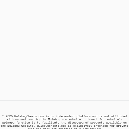
© 2025 MulebuySheets.com is an independent platform and is not affiliated
with or endorsed by the Mulebuy.com website or brand. Our website's
primary function is to facilitate the discovery of products available on
the Mulebuy website. Mulebuysheets.com is exclusively intended for private
users and does not function as a marketplace.