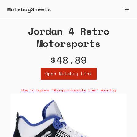
MulebuySheets
Jordan 4 Retro
Motorsports
$48.89
Open Mulebuy Link
How to bypass "Non-purchasable item" warning