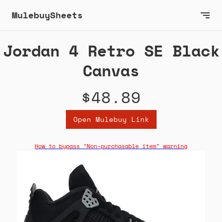
MulebuySheets
Jordan 4 Retro SE Black
Canvas
$48.89
Open Mulebuy Link
How to bypass "Non-purchasable item" warning