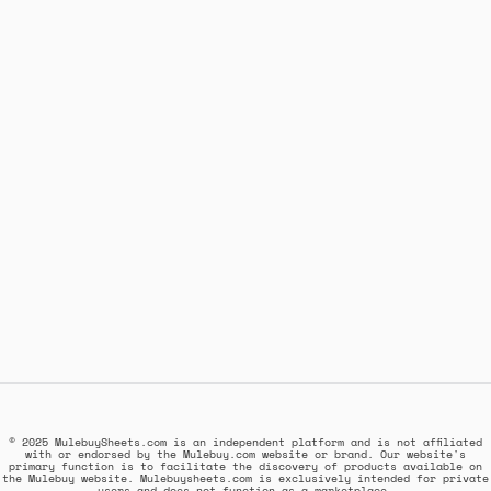
© 2025 MulebuySheets.com is an independent platform and is not affiliated
with or endorsed by the Mulebuy.com website or brand. Our website's
primary function is to facilitate the discovery of products available on
the Mulebuy website. Mulebuysheets.com is exclusively intended for private
users and does not function as a marketplace.