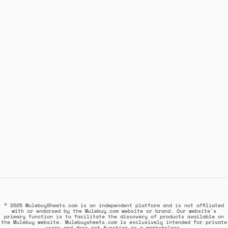
© 2025 MulebuySheets.com is an independent platform and is not affiliated
with or endorsed by the Mulebuy.com website or brand. Our website's
primary function is to facilitate the discovery of products available on
the Mulebuy website. Mulebuysheets.com is exclusively intended for private
users and does not function as a marketplace.