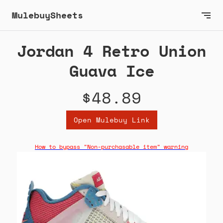
MulebuySheets
Jordan 4 Retro Union
Guava Ice
$48.89
Open Mulebuy Link
How to bypass "Non-purchasable item" warning