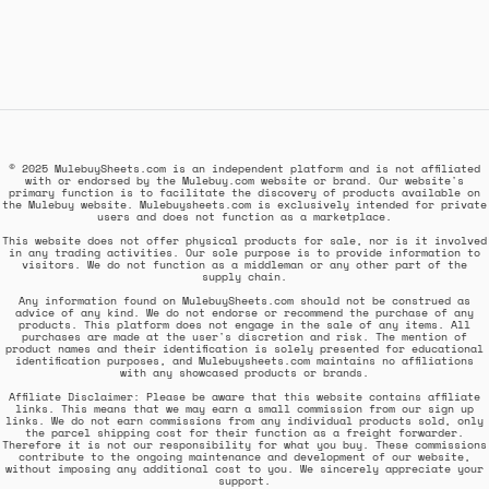
© 2025 MulebuySheets.com is an independent platform and is not affiliated
with or endorsed by the Mulebuy.com website or brand. Our website's
primary function is to facilitate the discovery of products available on
the Mulebuy website. Mulebuysheets.com is exclusively intended for private
users and does not function as a marketplace.
This website does not offer physical products for sale, nor is it involved
in any trading activities. Our sole purpose is to provide information to
visitors. We do not function as a middleman or any other part of the
supply chain.
Any information found on MulebuySheets.com should not be construed as
advice of any kind. We do not endorse or recommend the purchase of any
products. This platform does not engage in the sale of any items. All
purchases are made at the user's discretion and risk. The mention of
product names and their identification is solely presented for educational
identification purposes, and Mulebuysheets.com maintains no affiliations
with any showcased products or brands.
Affiliate Disclaimer: Please be aware that this website contains affiliate
links. This means that we may earn a small commission from our sign up
links. We do not earn commissions from any individual products sold, only
the parcel shipping cost for their function as a freight forwarder.
Therefore it is not our responsibility for what you buy. These commissions
contribute to the ongoing maintenance and development of our website,
without imposing any additional cost to you. We sincerely appreciate your
support.