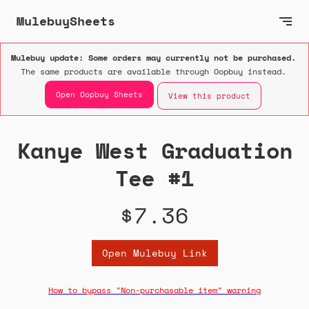
MulebuySheets
Mulebuy update: Some orders may currently not be purchased.
The same products are available through Oopbuy instead.
Open Oopbuy Sheets
View this product
Kanye West Graduation
Tee #1
$7.36
Open Mulebuy Link
How to bypass "Non-purchasable item" warning