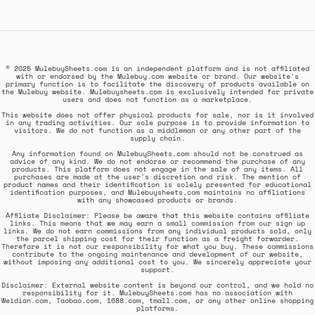
© 2025 MulebuySheets.com is an independent platform and is not affiliated
with or endorsed by the Mulebuy.com website or brand. Our website's
primary function is to facilitate the discovery of products available on
the Mulebuy website. Mulebuysheets.com is exclusively intended for private
users and does not function as a marketplace.
This website does not offer physical products for sale, nor is it involved
in any trading activities. Our sole purpose is to provide information to
visitors. We do not function as a middleman or any other part of the
supply chain.
Any information found on MulebuySheets.com should not be construed as
advice of any kind. We do not endorse or recommend the purchase of any
products. This platform does not engage in the sale of any items. All
purchases are made at the user's discretion and risk. The mention of
product names and their identification is solely presented for educational
identification purposes, and Mulebuysheets.com maintains no affiliations
with any showcased products or brands.
Affiliate Disclaimer: Please be aware that this website contains affiliate
links. This means that we may earn a small commission from our sign up
links. We do not earn commissions from any individual products sold, only
the parcel shipping cost for their function as a freight forwarder.
Therefore it is not our responsibility for what you buy. These commissions
contribute to the ongoing maintenance and development of our website,
without imposing any additional cost to you. We sincerely appreciate your
support.
Disclaimer: External website content is beyond our control, and we hold no
responsibility for it. MulebuySheets.com has no association with
Weidian.com, Taobao.com, 1688.com, tmall.com, or any other online shopping
platforms.