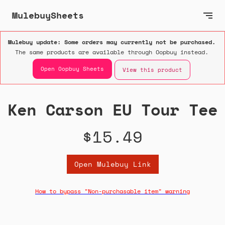
MulebuySheets
Mulebuy update: Some orders may currently not be purchased.
The same products are available through Oopbuy instead.
Open Oopbuy Sheets
View this product
Ken Carson EU Tour Tee
$15.49
Open Mulebuy Link
How to bypass "Non-purchasable item" warning