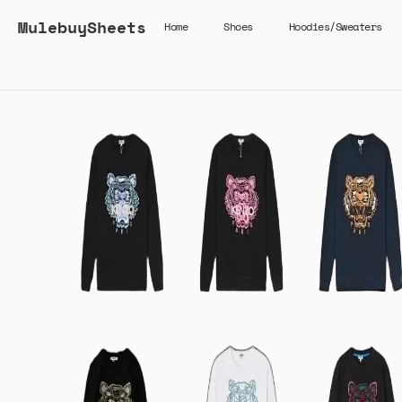
MulebuySheets
Home
Shoes
Hoodies/Sweaters