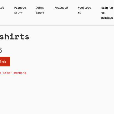
ies
Fitness
Other
Featured
Featured
Sign up
Stuff
Stuff
#2
to
Mulebuy
shirts
6
ink
e item" warning