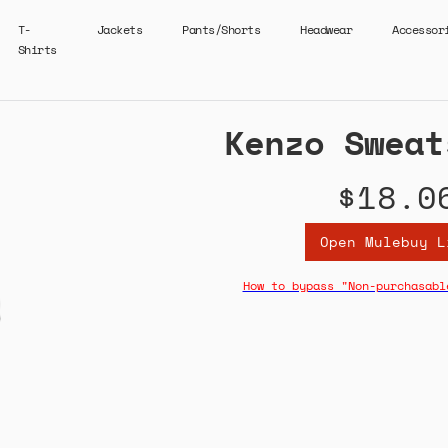
T-
Jackets
Pants/Shorts
Headwear
Accessor
Shirts
Kenzo Sweat
$18.0
Open Mulebuy L
How to bypass "Non-purchasabl