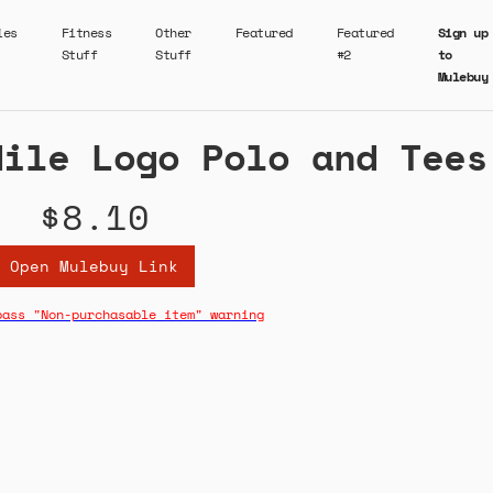
ies
Fitness
Other
Featured
Featured
Sign up
Stuff
Stuff
#2
to
Mulebuy
dile Logo Polo and Tees
$8.10
Open Mulebuy Link
pass "Non-purchasable item" warning