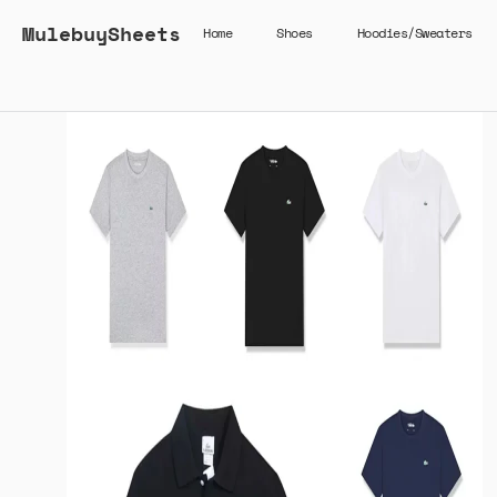
MulebuySheets
Home
Shoes
Hoodies/Sweaters