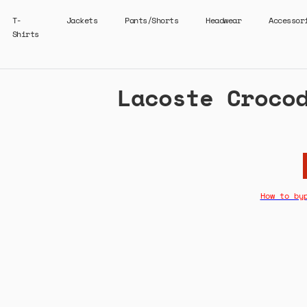
T-
Jackets
Pants/Shorts
Headwear
Accessor
Shirts
Lacoste Croco
How to by