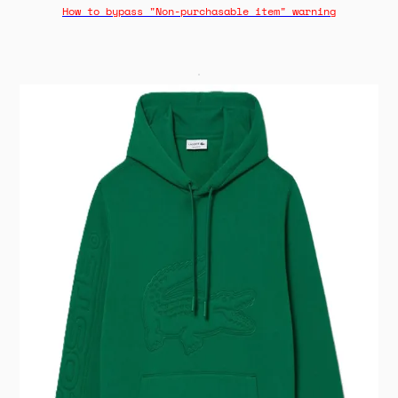
How to bypass "Non-purchasable item" warning