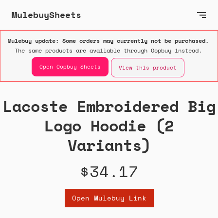
MulebuySheets
Mulebuy update: Some orders may currently not be purchased.
The same products are available through Oopbuy instead.
Open Oopbuy Sheets
View this product
Lacoste Embroidered Big
Logo Hoodie (2
Variants)
$34.17
Open Mulebuy Link