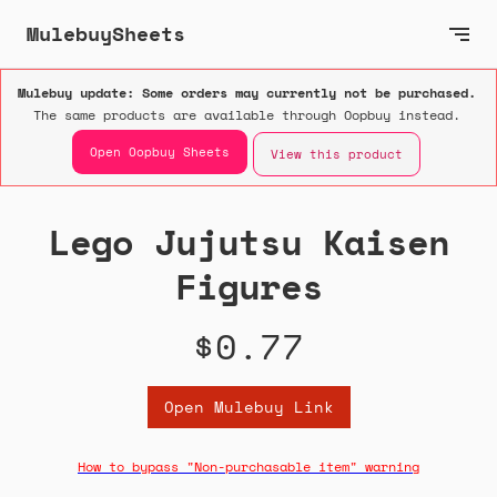
MulebuySheets
Mulebuy update: Some orders may currently not be purchased.
The same products are available through Oopbuy instead.
Open Oopbuy Sheets
View this product
Lego Jujutsu Kaisen
Figures
$0.77
Open Mulebuy Link
How to bypass "Non-purchasable item" warning