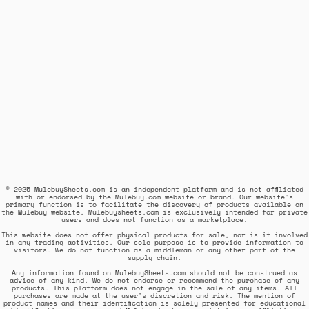
© 2025 MulebuySheets.com is an independent platform and is not affiliated
with or endorsed by the Mulebuy.com website or brand. Our website's
primary function is to facilitate the discovery of products available on
the Mulebuy website. Mulebuysheets.com is exclusively intended for private
users and does not function as a marketplace.
This website does not offer physical products for sale, nor is it involved
in any trading activities. Our sole purpose is to provide information to
visitors. We do not function as a middleman or any other part of the
supply chain.
Any information found on MulebuySheets.com should not be construed as
advice of any kind. We do not endorse or recommend the purchase of any
products. This platform does not engage in the sale of any items. All
purchases are made at the user's discretion and risk. The mention of
product names and their identification is solely presented for educational