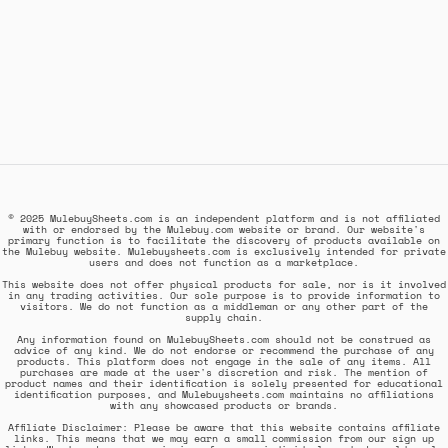
© 2025 MulebuySheets.com is an independent platform and is not affiliated
with or endorsed by the Mulebuy.com website or brand. Our website's
primary function is to facilitate the discovery of products available on
the Mulebuy website. Mulebuysheets.com is exclusively intended for private
users and does not function as a marketplace.
This website does not offer physical products for sale, nor is it involved
in any trading activities. Our sole purpose is to provide information to
visitors. We do not function as a middleman or any other part of the
supply chain.
Any information found on MulebuySheets.com should not be construed as
advice of any kind. We do not endorse or recommend the purchase of any
products. This platform does not engage in the sale of any items. All
purchases are made at the user's discretion and risk. The mention of
product names and their identification is solely presented for educational
identification purposes, and Mulebuysheets.com maintains no affiliations
with any showcased products or brands.
Affiliate Disclaimer: Please be aware that this website contains affiliate
links. This means that we may earn a small commission from our sign up