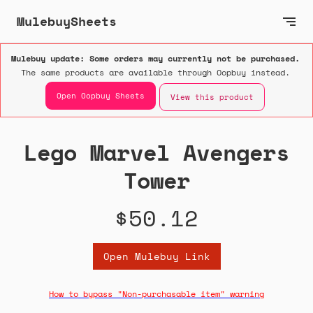
MulebuySheets
Mulebuy update: Some orders may currently not be purchased.
The same products are available through Oopbuy instead.
Open Oopbuy Sheets
View this product
Lego Marvel Avengers
Tower
$50.12
Open Mulebuy Link
How to bypass "Non-purchasable item" warning