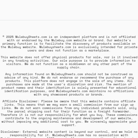
© 2025 MulebuySheets.com is an independent platform and is not affiliated
with or endorsed by the Mulebuy.com website or brand. Our website's
primary function is to facilitate the discovery of products available on
the Mulebuy website. Mulebuysheets.com is exclusively intended for private
users and does not function as a marketplace.
This website does not offer physical products for sale, nor is it involved
in any trading activities. Our sole purpose is to provide information to
visitors. We do not function as a middleman or any other part of the
supply chain.
Any information found on MulebuySheets.com should not be construed as
advice of any kind. We do not endorse or recommend the purchase of any
products. This platform does not engage in the sale of any items. All
purchases are made at the user's discretion and risk. The mention of
product names and their identification is solely presented for educational
identification purposes, and Mulebuysheets.com maintains no affiliations
with any showcased products or brands.
Affiliate Disclaimer: Please be aware that this website contains affiliate
links. This means that we may earn a small commission from our sign up
links. We do not earn commissions from any individual products sold, only
the parcel shipping cost for their function as a freight forwarder.
Therefore it is not our responsibility for what you buy. These commissions
contribute to the ongoing maintenance and development of our website,
without imposing any additional cost to you. We sincerely appreciate your
support.
Disclaimer: External website content is beyond our control, and we hold no
responsibility for it. MulebuySheets.com has no association with