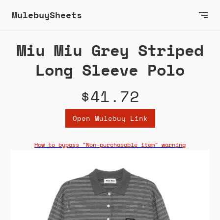
MulebuySheets
Miu Miu Grey Striped
Long Sleeve Polo
$41.72
Open Mulebuy Link
How to bypass "Non-purchasable item" warning