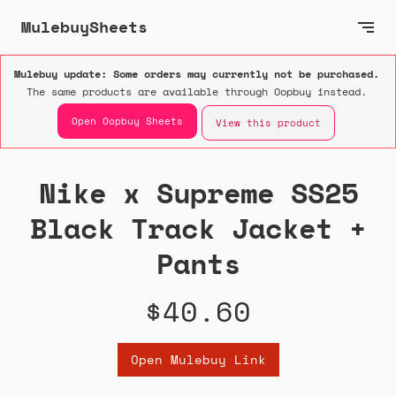
MulebuySheets
Mulebuy update: Some orders may currently not be purchased.
The same products are available through Oopbuy instead.
Open Oopbuy Sheets
View this product
Nike x Supreme SS25
Black Track Jacket +
Pants
$40.60
Open Mulebuy Link