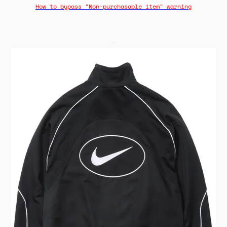
How to bypass "Non-purchasable item" warning