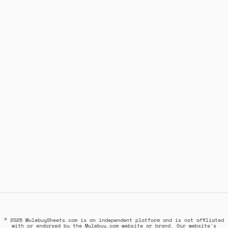
© 2025 MulebuySheets.com is an independent platform and is not affiliated
with or endorsed by the Mulebuy.com website or brand. Our website's